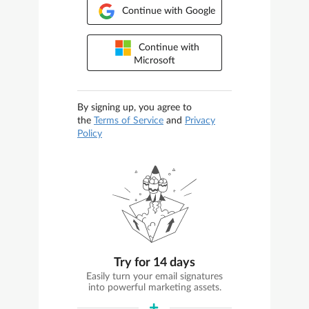
Continue with Google
Continue with
Microsoft
By signing up, you agree to
the
Terms of Service
and
Privacy
Policy
Try for 14 days
Easily turn your email signatures
into powerful marketing assets.