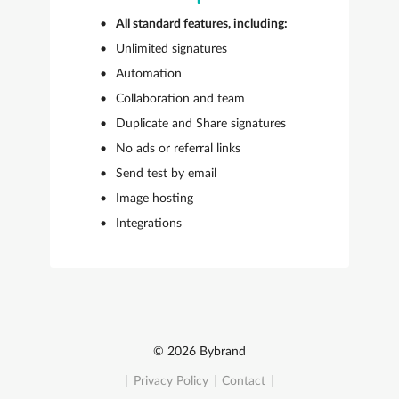
All standard features, including:
Unlimited signatures
Automation
Collaboration and team
Duplicate and Share signatures
No ads or referral links
Send test by email
Image hosting
Integrations
© 2026 Bybrand
Privacy Policy
Contact