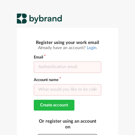
Register using your work email
Already have an account?
Login
.
Email
Account name
Create account
Or register using an account
on