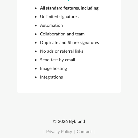
All standard features, including:
Unlimited signatures
Automation
Collaboration and team
Duplicate and Share signatures
No ads or referral links
Send test by email
Image hosting
Integrations
© 2026 Bybrand
Privacy Policy
Contact