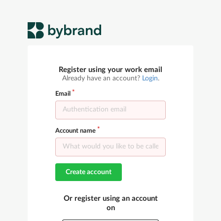
Register using your work email
Already have an account?
Login
.
Email
Account name
Create account
Or register using an account
on