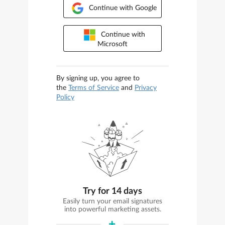
Continue with Google
Continue with
Microsoft
By signing up, you agree to
the
Terms of Service
and
Privacy
Policy
Try for 14 days
Easily turn your email signatures
into powerful marketing assets.