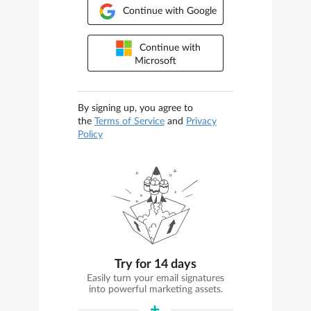
Continue with Google
Continue with
Microsoft
By signing up, you agree to
the
Terms of Service
and
Privacy
Policy
Try for 14 days
Easily turn your email signatures
into powerful marketing assets.