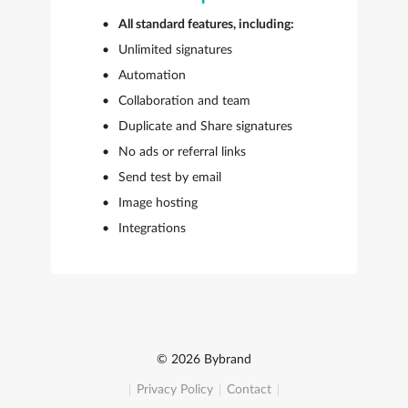
All standard features, including:
Unlimited signatures
Automation
Collaboration and team
Duplicate and Share signatures
No ads or referral links
Send test by email
Image hosting
Integrations
© 2026 Bybrand
Privacy Policy
Contact