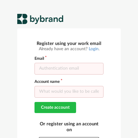
Register using your work email
Already have an account?
Login
.
Email
Account name
Create account
Or register using an account
on