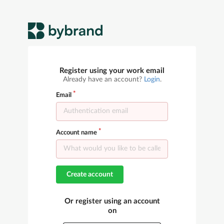
Register using your work email
Already have an account?
Login
.
Email
Account name
Create account
Or register using an account
on