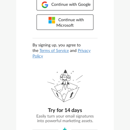
Continue with Google
Continue with
Microsoft
By signing up, you agree to
the
Terms of Service
and
Privacy
Policy
Try for 14 days
Easily turn your email signatures
into powerful marketing assets.