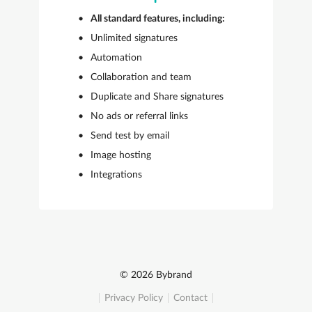
All standard features, including:
Unlimited signatures
Automation
Collaboration and team
Duplicate and Share signatures
No ads or referral links
Send test by email
Image hosting
Integrations
© 2026 Bybrand
Privacy Policy
Contact