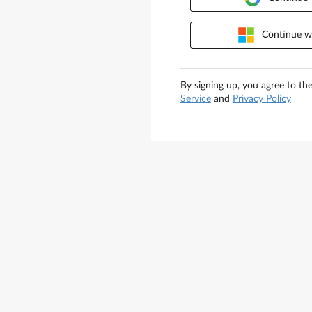
Continue wi
By signing up, you agree to th
Service
and
Privacy Policy