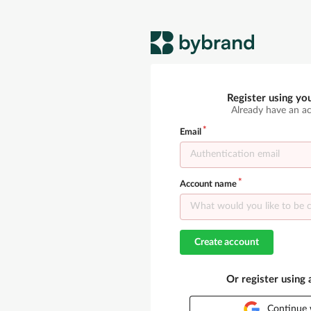
Register using yo
Already have an a
Email
Account name
Create account
Or register using
Continue 