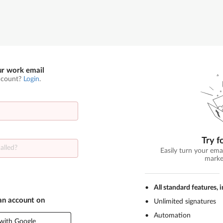
ur work email
ccount?
Login
.
Try f
Easily turn your ema
marke
All standard features, 
 an account on
Unlimited signatures
Automation
with Google