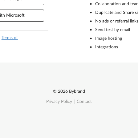
Collaboration and tea
Duplicate and Share s
th Microsoft
No ads or referral link
Send test by email
e
Terms of
Image hosting
Integrations
© 2026 Bybrand
Privacy Policy
Contact