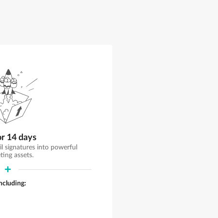
or 14 days
il signatures into powerful
ting assets.
including: