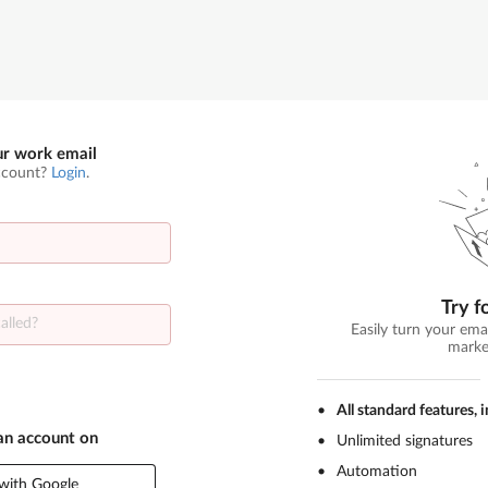
ur work email
ccount?
Login
.
Try f
Easily turn your ema
marke
All standard features, 
 an account on
Unlimited signatures
Automation
with Google