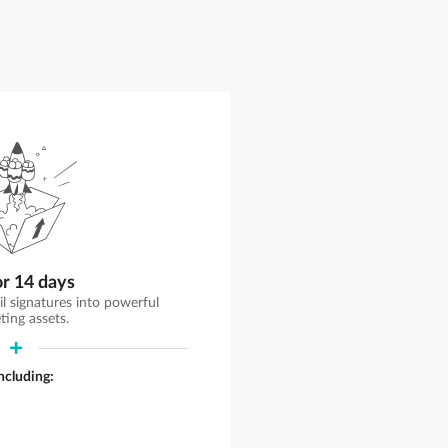
or 14 days
il signatures into powerful
ting assets.
including: