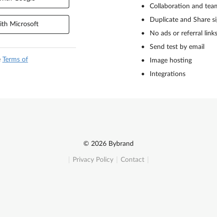
Collaboration and tea
Duplicate and Share s
th Microsoft
No ads or referral link
Send test by email
e
Terms of
Image hosting
Integrations
© 2026 Bybrand
Privacy Policy
Contact