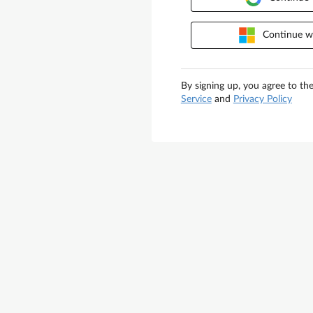
Continue wi
By signing up, you agree to th
Service
and
Privacy Policy