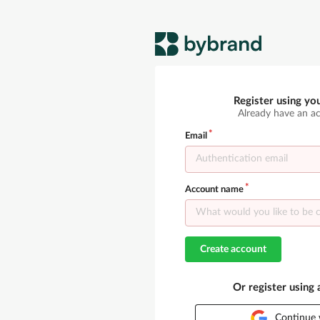
Register using yo
Already have an a
Email
Account name
Create account
Or register using
Continue 