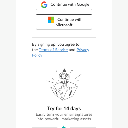
Continue with Google
Continue with
Microsoft
By signing up, you agree to
the
Terms of Service
and
Privacy
Policy
Try for 14 days
Easily turn your email signatures
into powerful marketing assets.