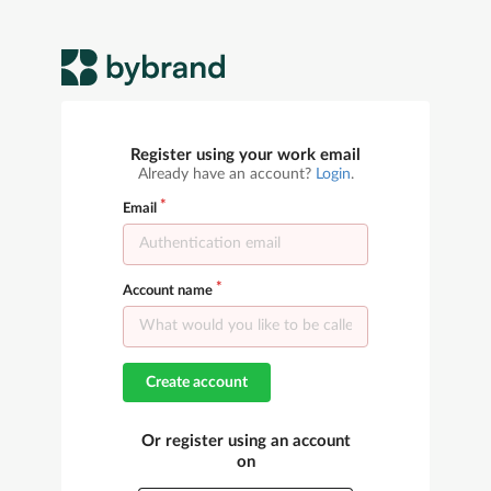
Register using your work email
Already have an account?
Login
.
Email
Account name
Create account
Or register using an account
on