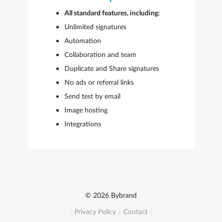
All standard features, including:
Unlimited signatures
Automation
Collaboration and team
Duplicate and Share signatures
No ads or referral links
Send test by email
Image hosting
Integrations
© 2026 Bybrand
Privacy Policy
Contact