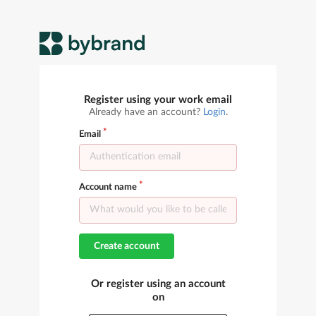
Register using your work email
Already have an account?
Login
.
Email
Account name
Create account
Or register using an account
on