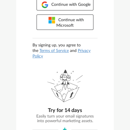
Continue with Google
Continue with
Microsoft
By signing up, you agree to
the
Terms of Service
and
Privacy
Policy
Try for 14 days
Easily turn your email signatures
into powerful marketing assets.