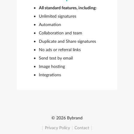
All standard features, including:
Unlimited signatures
Automation
Collaboration and team
Duplicate and Share signatures
No ads or referral links
Send test by email
Image hosting
Integrations
© 2026 Bybrand
Privacy Policy
Contact