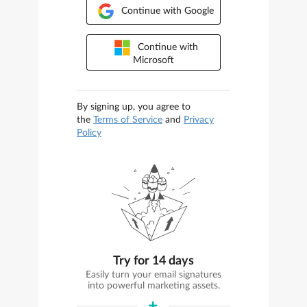
Continue with Google
Continue with
Microsoft
By signing up, you agree to
the
Terms of Service
and
Privacy
Policy
Try for 14 days
Easily turn your email signatures
into powerful marketing assets.