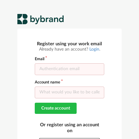
Register using your work email
Already have an account?
Login
.
Email
Account name
Create account
Or register using an account
on