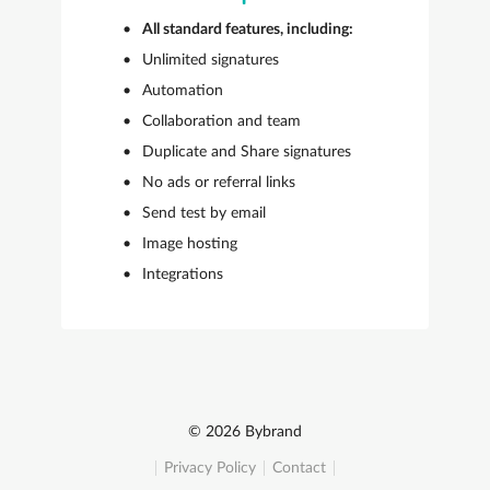
All standard features, including:
Unlimited signatures
Automation
Collaboration and team
Duplicate and Share signatures
No ads or referral links
Send test by email
Image hosting
Integrations
© 2026 Bybrand
Privacy Policy
Contact