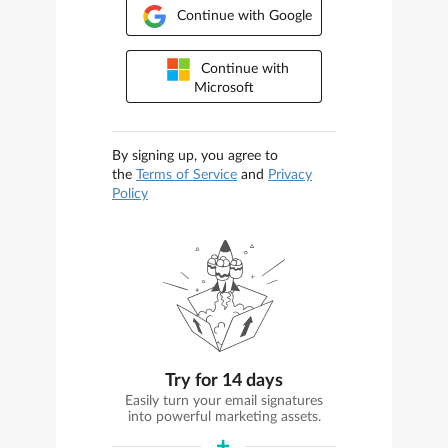
Continue with Google
Continue with
Microsoft
By signing up, you agree to
the
Terms of Service
and
Privacy
Policy
Try for 14 days
Easily turn your email signatures
into powerful marketing assets.