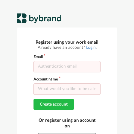
Register using your work email
Already have an account?
Login
.
Email
Account name
Create account
Or register using an account
on