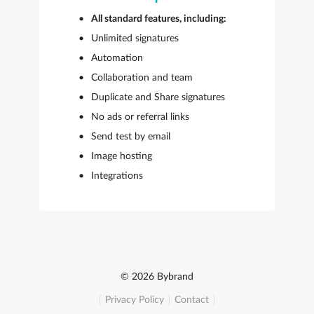
All standard features, including:
Unlimited signatures
Automation
Collaboration and team
Duplicate and Share signatures
No ads or referral links
Send test by email
Image hosting
Integrations
© 2026 Bybrand
Privacy Policy
Contact