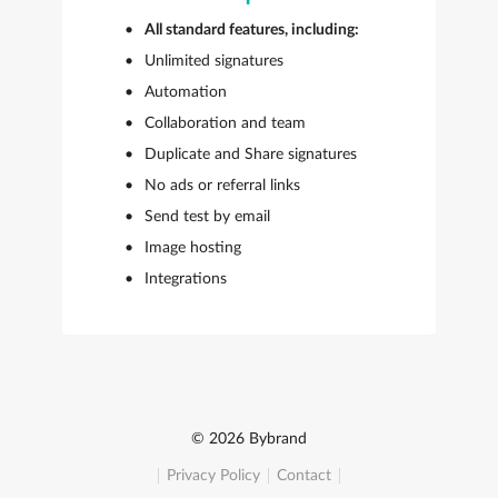
All standard features, including:
Unlimited signatures
Automation
Collaboration and team
Duplicate and Share signatures
No ads or referral links
Send test by email
Image hosting
Integrations
© 2026 Bybrand
Privacy Policy
Contact