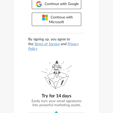
Continue with Google
Continue with
Microsoft
By signing up, you agree to
the
Terms of Service
and
Privacy
Policy
Try for 14 days
Easily turn your email signatures
into powerful marketing assets.