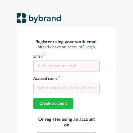
Register using your work email
Already have an account?
Login
.
Email
Account name
Create account
Or register using an account
on