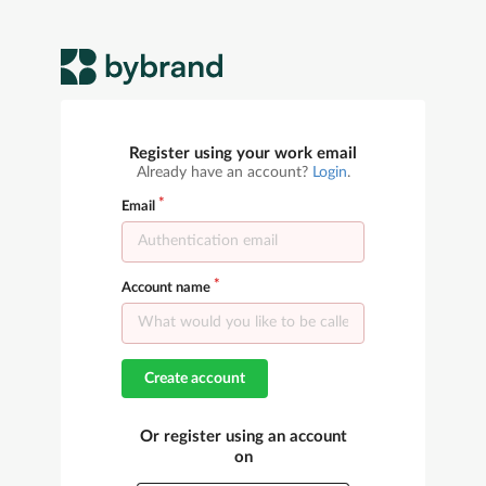
Register using your work email
Already have an account?
Login
.
Email
Account name
Create account
Or register using an account
on