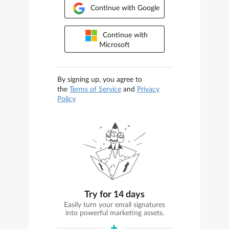
Continue with Google
Continue with
Microsoft
By signing up, you agree to
the
Terms of Service
and
Privacy
Policy
Try for 14 days
Easily turn your email signatures
into powerful marketing assets.