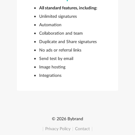
All standard features, including:
Unlimited signatures
Automation
Collaboration and team
Duplicate and Share signatures
No ads or referral links
Send test by email
Image hosting
Integrations
© 2026 Bybrand
Privacy Policy
Contact