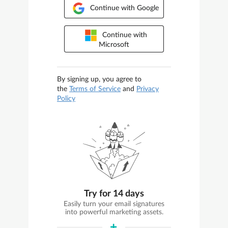
Continue with Google
Continue with
Microsoft
By signing up, you agree to
the
Terms of Service
and
Privacy
Policy
Try for 14 days
Easily turn your email signatures
into powerful marketing assets.