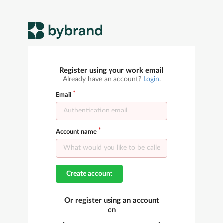
Register using your work email
Already have an account?
Login
.
Email
Account name
Create account
Or register using an account
on