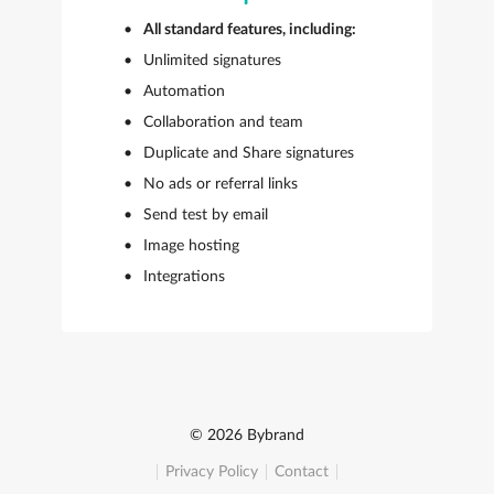
All standard features, including:
Unlimited signatures
Automation
Collaboration and team
Duplicate and Share signatures
No ads or referral links
Send test by email
Image hosting
Integrations
© 2026 Bybrand
Privacy Policy
Contact