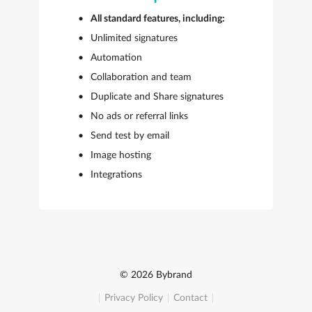
All standard features, including:
Unlimited signatures
Automation
Collaboration and team
Duplicate and Share signatures
No ads or referral links
Send test by email
Image hosting
Integrations
© 2026 Bybrand
Privacy Policy
Contact