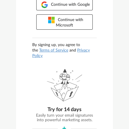
Continue with Google
Continue with
Microsoft
By signing up, you agree to
the
Terms of Service
and
Privacy
Policy
Try for 14 days
Easily turn your email signatures
into powerful marketing assets.