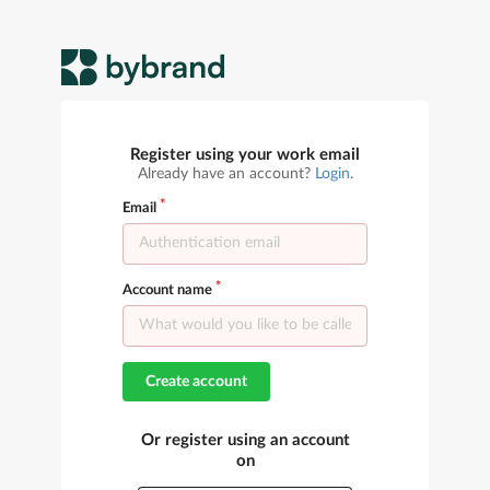
Register using your work email
Already have an account?
Login
.
Email
Account name
Create account
Or register using an account
on