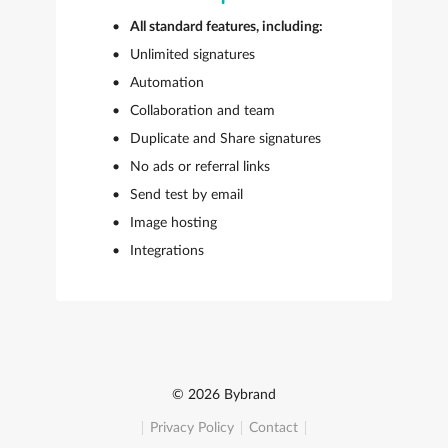
All standard features, including:
Unlimited signatures
Automation
Collaboration and team
Duplicate and Share signatures
No ads or referral links
Send test by email
Image hosting
Integrations
© 2026 Bybrand
Privacy Policy
Contact