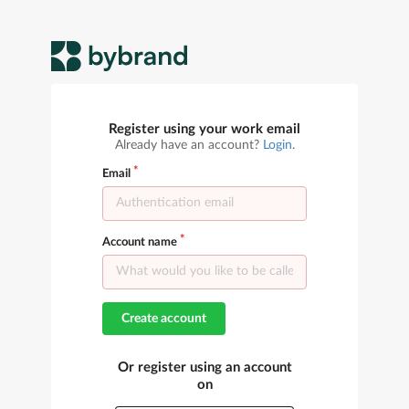
Register using your work email
Already have an account?
Login
.
Email
Account name
Create account
Or register using an account
on