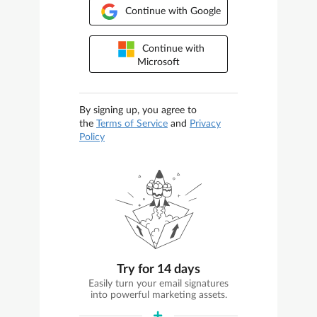
Continue with Google
Continue with
Microsoft
By signing up, you agree to
the
Terms of Service
and
Privacy
Policy
Try for 14 days
Easily turn your email signatures
into powerful marketing assets.