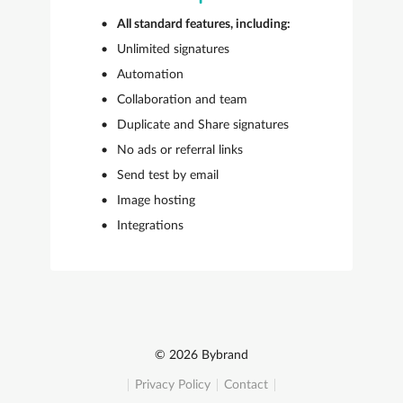
All standard features, including:
Unlimited signatures
Automation
Collaboration and team
Duplicate and Share signatures
No ads or referral links
Send test by email
Image hosting
Integrations
© 2026 Bybrand
Privacy Policy
Contact