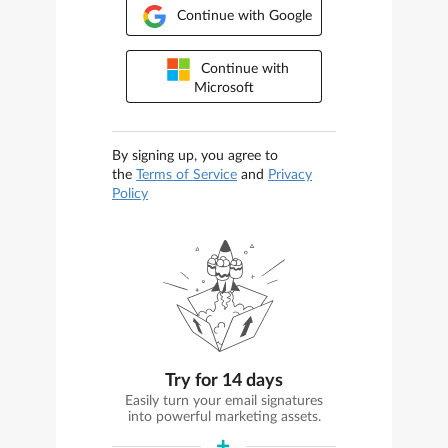
Continue with Google
Continue with
Microsoft
By signing up, you agree to
the
Terms of Service
and
Privacy
Policy
Try for 14 days
Easily turn your email signatures
into powerful marketing assets.