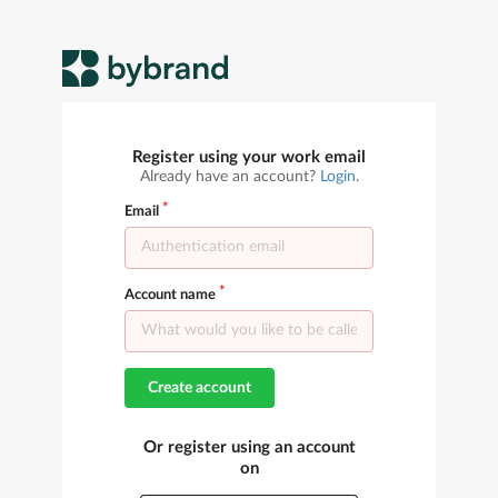
Register using your work email
Already have an account?
Login
.
Email
Account name
Create account
Or register using an account
on