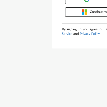
Continue wi
By signing up, you agree to th
Service
and
Privacy Policy