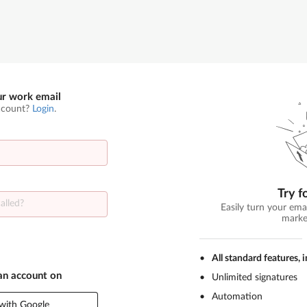
ur work email
ccount?
Login
.
Try f
Easily turn your ema
marke
All standard features, 
 an account on
Unlimited signatures
Automation
with Google