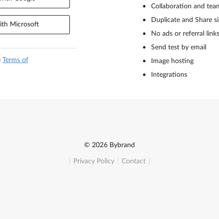
Collaboration and tea
Duplicate and Share s
th Microsoft
No ads or referral link
Send test by email
e
Terms of
Image hosting
Integrations
© 2026 Bybrand
Privacy Policy
Contact