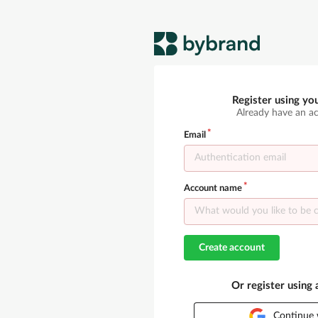
Register using yo
Already have an a
Email
Account name
Create account
Or register using
Continue 