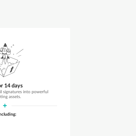
or 14 days
il signatures into powerful
ting assets.
including: