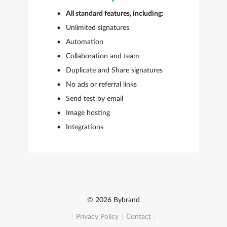
All standard features, including:
Unlimited signatures
Automation
Collaboration and team
Duplicate and Share signatures
No ads or referral links
Send test by email
Image hosting
Integrations
© 2026 Bybrand
Privacy Policy
Contact