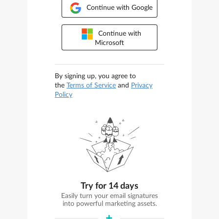
Continue with Google
Continue with
Microsoft
By signing up, you agree to
the
Terms of Service
and
Privacy
Policy
Try for 14 days
Easily turn your email signatures
into powerful marketing assets.