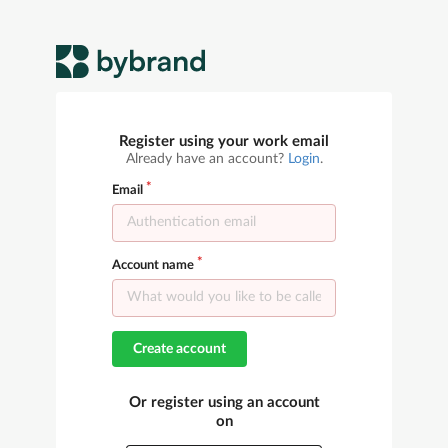
Register using your work email
Already have an account?
Login
.
Email
Account name
Create account
Or register using an account
on