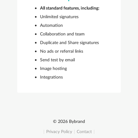
All standard features, including:
Unlimited signatures
Automation
Collaboration and team
Duplicate and Share signatures
No ads or referral links
Send test by email
Image hosting
Integrations
© 2026 Bybrand
Privacy Policy
Contact