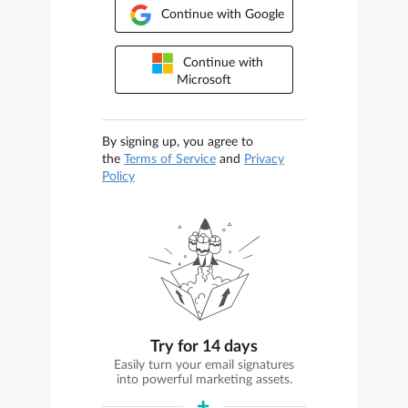
Continue with Google
Continue with
Microsoft
By signing up, you agree to
the
Terms of Service
and
Privacy
Policy
Try for 14 days
Easily turn your email signatures
into powerful marketing assets.