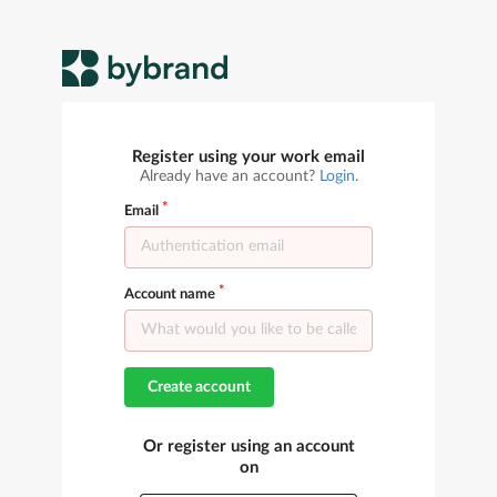
Register using your work email
Already have an account?
Login
.
Email
Account name
Create account
Or register using an account
on