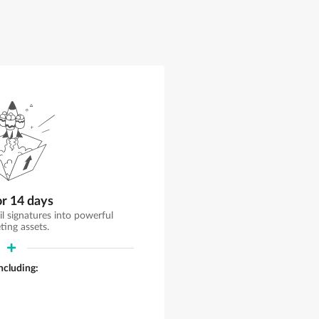
or 14 days
il signatures into powerful
ting assets.
including: