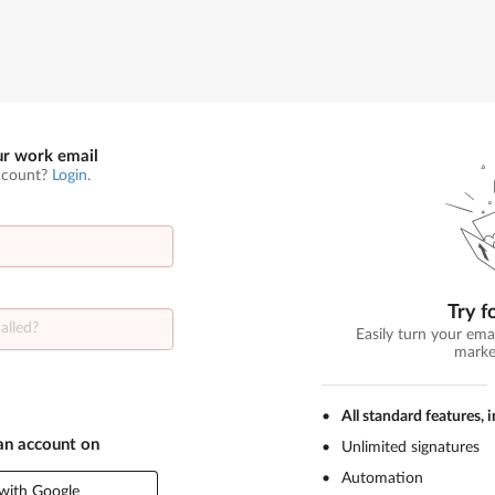
ur work email
ccount?
Login
.
Try f
Easily turn your ema
marke
All standard features, 
 an account on
Unlimited signatures
Automation
with Google