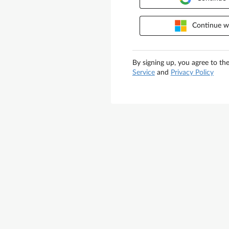
Continue wi
By signing up, you agree to th
Service
and
Privacy Policy