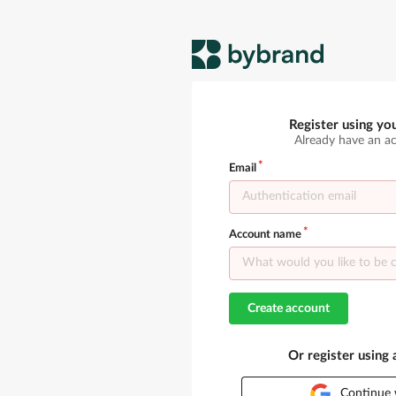
Register using yo
Already have an a
Email
Account name
Create account
Or register using
Continue 