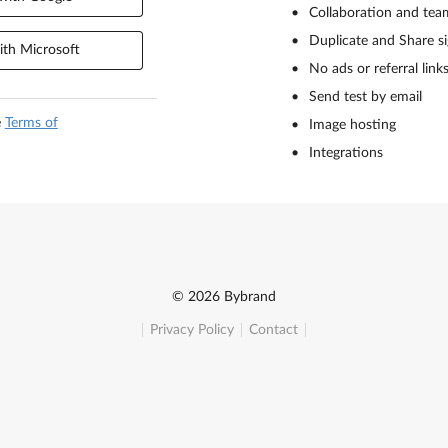
Collaboration and tea
Duplicate and Share s
th Microsoft
No ads or referral link
Send test by email
e
Terms of
Image hosting
Integrations
© 2026 Bybrand
Privacy Policy
Contact