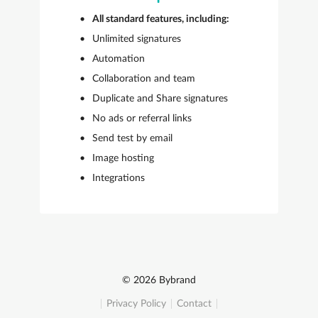
All standard features, including:
Unlimited signatures
Automation
Collaboration and team
Duplicate and Share signatures
No ads or referral links
Send test by email
Image hosting
Integrations
© 2026 Bybrand
Privacy Policy
Contact