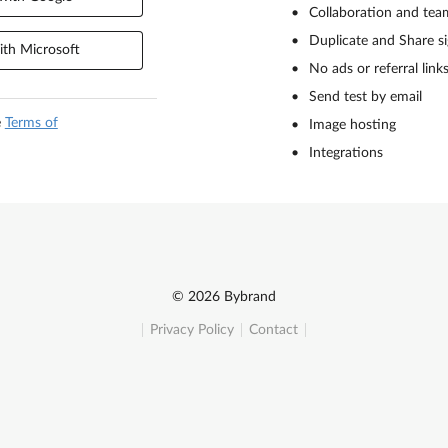
Collaboration and tea
Duplicate and Share s
th Microsoft
No ads or referral link
Send test by email
e
Terms of
Image hosting
Integrations
© 2026 Bybrand
Privacy Policy
Contact