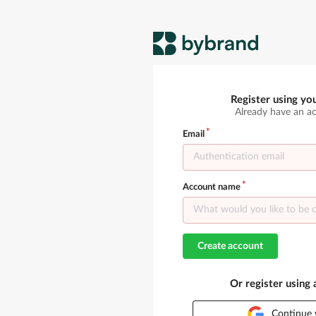
Register using yo
Already have an a
Email
Account name
Create account
Or register using
Continue 