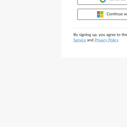
Continue wi
By signing up, you agree to th
Service
and
Privacy Policy