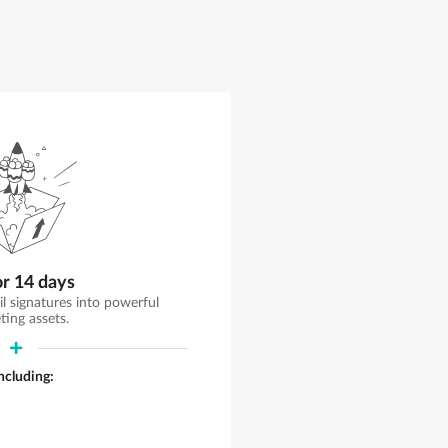
or 14 days
il signatures into powerful
ting assets.
including: