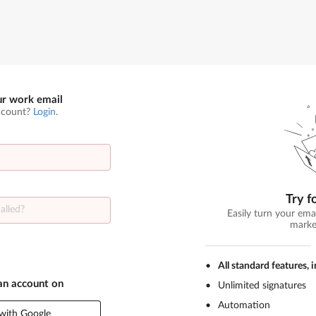
ur work email
ccount?
Login
.
Try f
Easily turn your ema
marke
All standard features, 
 an account on
Unlimited signatures
Automation
with Google