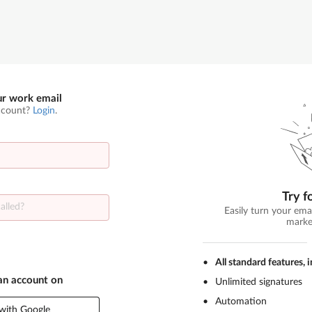
ur work email
ccount?
Login
.
Try f
Easily turn your ema
marke
All standard features, 
 an account on
Unlimited signatures
Automation
with Google