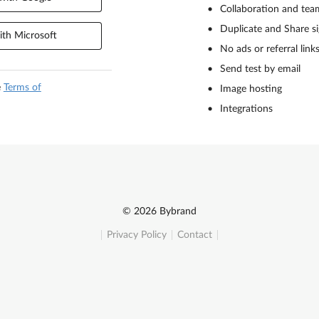
Collaboration and tea
Duplicate and Share s
th Microsoft
No ads or referral link
Send test by email
e
Terms of
Image hosting
Integrations
© 2026 Bybrand
Privacy Policy
Contact