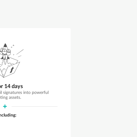
or 14 days
il signatures into powerful
ting assets.
including: