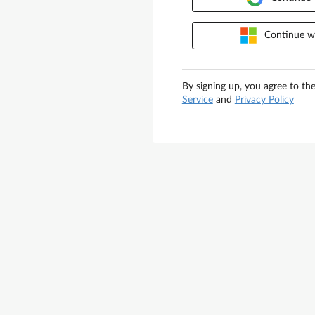
Continue wi
By signing up, you agree to th
Service
and
Privacy Policy