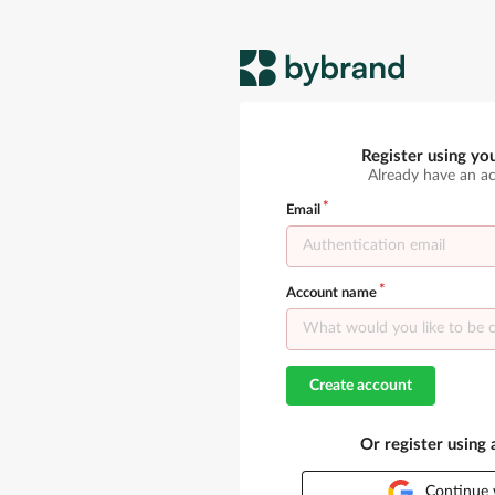
Register using yo
Already have an a
Email
Account name
Create account
Or register using
Continue 