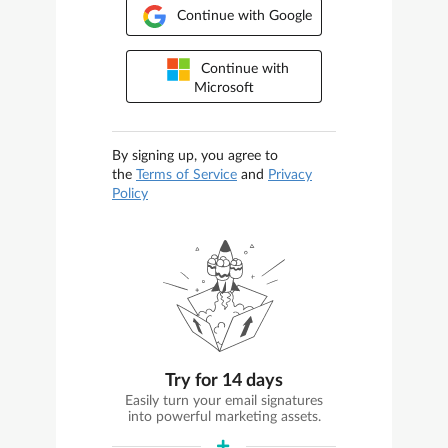
Continue with Google
Continue with
Microsoft
By signing up, you agree to
the
Terms of Service
and
Privacy
Policy
Try for 14 days
Easily turn your email signatures
into powerful marketing assets.