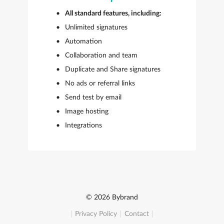
All standard features, including:
Unlimited signatures
Automation
Collaboration and team
Duplicate and Share signatures
No ads or referral links
Send test by email
Image hosting
Integrations
© 2026 Bybrand
Privacy Policy
Contact