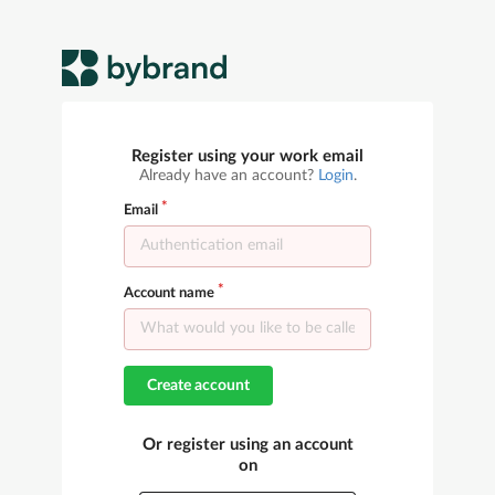
Register using your work email
Already have an account?
Login
.
Email
Account name
Create account
Or register using an account
on