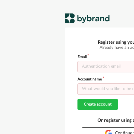
Register using yo
Already have an a
Email
Account name
Create account
Or register using
Continue 