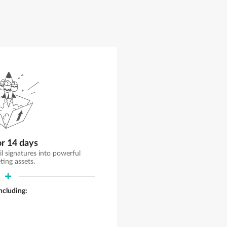
or 14 days
il signatures into powerful
ting assets.
including: