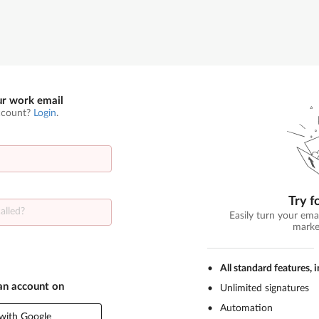
ur work email
ccount?
Login
.
Try f
Easily turn your ema
marke
All standard features, 
 an account on
Unlimited signatures
Automation
with Google