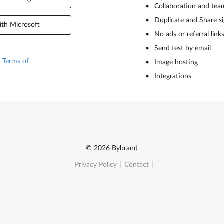
Collaboration and tea
Duplicate and Share s
th Microsoft
No ads or referral link
Send test by email
e
Terms of
Image hosting
Integrations
© 2026 Bybrand
Privacy Policy
Contact