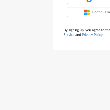
Continue wi
By signing up, you agree to th
Service
and
Privacy Policy