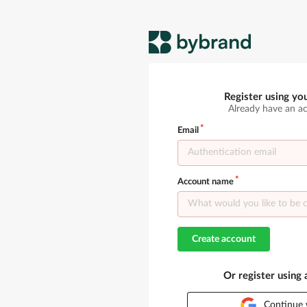
Register using yo
Already have an a
Email
Account name
Create account
Or register using
Continue 