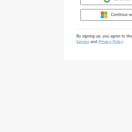
Continue wi
By signing up, you agree to th
Service
and
Privacy Policy