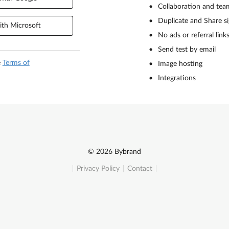
Collaboration and tea
Duplicate and Share s
th Microsoft
No ads or referral link
Send test by email
e
Terms of
Image hosting
Integrations
© 2026 Bybrand
Privacy Policy
Contact