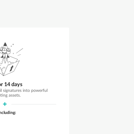
or 14 days
il signatures into powerful
ting assets.
including: