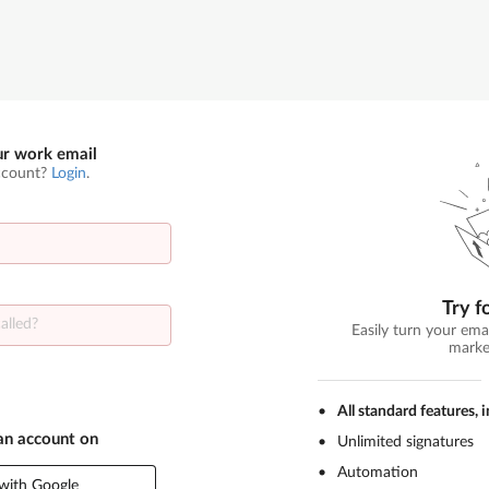
ur work email
ccount?
Login
.
Try f
Easily turn your ema
marke
All standard features, 
 an account on
Unlimited signatures
Automation
with Google